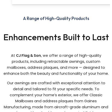
A Range of High-Quality Products
Enhancements Built to Last
At
CJ Flag & Son
, we offer a range of high-quality
products, including retractable awnings, custom
mailboxes, address plaques, and more — designed to
enhance both the beauty and functionality of your home.
Our awnings are crafted with exceptional attention to
detail and tailored to fit your specific needs. To
complement your home’s exterior, we offer Classic
Mailboxes and address plaques from Gaines
Manufacturing, made from aircraft-grade aluminum and