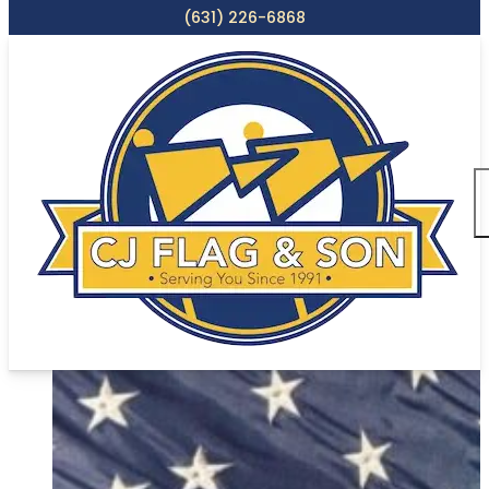
(631) 226-6868