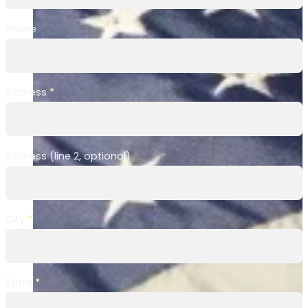
Phone
Address
*
Address (line 2, optional)
City
*
State
*