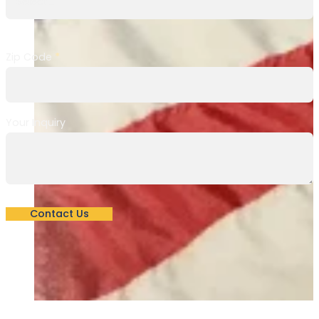
Zip Code
*
Your Inquiry
Contact Us