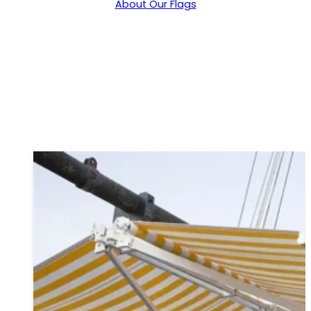
About Our Flags