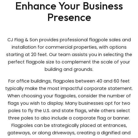
Enhance Your Business
Presence
CJ Flag & Son provides professional flagpole sales and
installation for commercial properties, with options
starting at 20 feet. Our team assists you in selecting the
perfect flagpole size to complement the scale of your
building and grounds.
For office buildings, flagpoles between 40 and 60 feet
typically make the most impactful corporate statement.
When choosing your flagpoles, consider the number of
flags you wish to display. Many businesses opt for two
poles to fly the U.S. and state flags, while others select
three poles to also include a corporate flag or banner.
Flagpoles can be strategically placed at entrances,
gateways, or along driveways, creating a dignified and