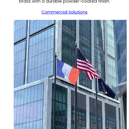
brass with a durable powder-coated finish.
Commercial Solutions