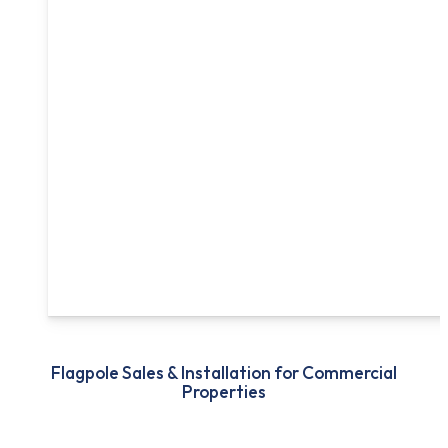
Flagpole Sales & Installation for Commercial
Properties