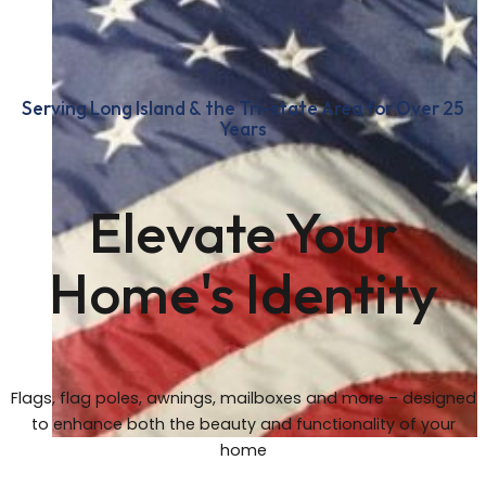
Serving Long Island & the Tri-state Area for Over 25
Years
Elevate Your
Home's Identity
Flags, flag poles, awnings, mailboxes and more – designed
to enhance both the beauty and functionality of your
home