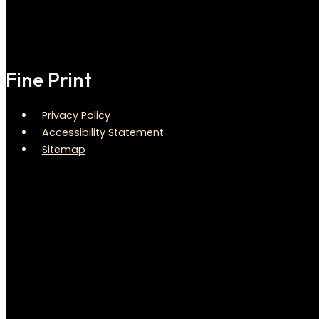
Fine Print
Privacy Policy
Accessibility Statement
Sitemap