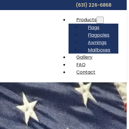
(631) 226-6868
Products
Flags
Flagpoles
Awnings
Mailboxes
Gallery
FAQ
Contact