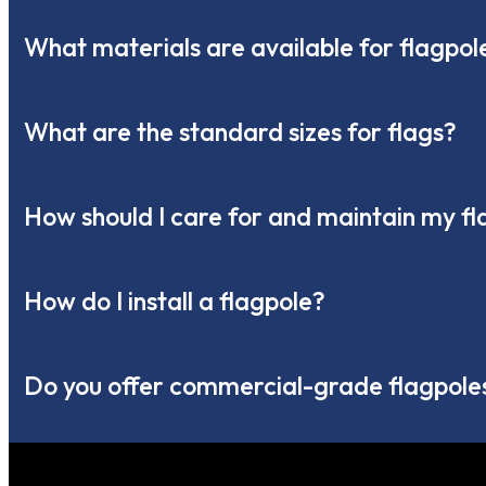
What materials are available for flagpol
What are the standard sizes for flags?
How should I care for and maintain my fl
How do I install a flagpole?
Do you offer commercial-grade flagpole