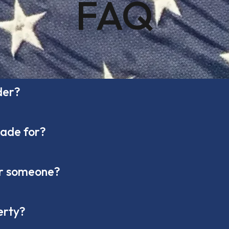
FAQ
der?
made for?
nor someone?
erty?