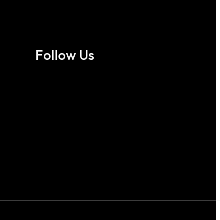
Follow Us
Follow us on Facebook
Follow us on X