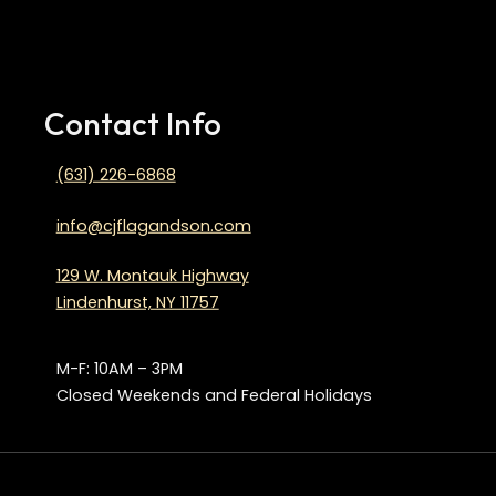
Contact Info
(631) 226-6868
info@cjflagandson.com
129 W. Montauk Highway
Lindenhurst, NY 11757
M-F: 10AM – 3PM
Closed Weekends and Federal Holidays