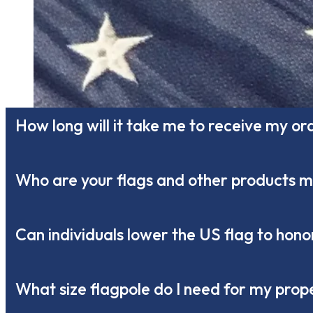
How long will it take me to receive my or
Who are your flags and other products 
Can individuals lower the US flag to ho
What size flagpole do I need for my prop