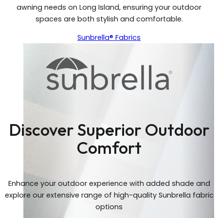
awning needs on Long Island, ensuring your outdoor
spaces are both stylish and comfortable.
Sunbrella® Fabrics
Discover Superior Outdoor
Comfort
Enhance your outdoor experience with added shade and
explore our extensive range of high-quality Sunbrella fabric
options