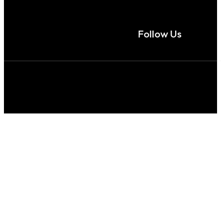
Follow Us