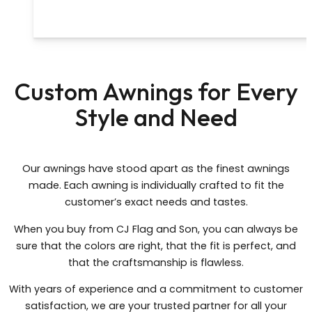
Custom Awnings for Every
Style and Need
Our awnings have stood apart as the finest awnings
made. Each awning is individually crafted to fit the
customer’s exact needs and tastes.
When you buy from CJ Flag and Son, you can always be
sure that the colors are right, that the fit is perfect, and
that the craftsmanship is flawless.
With years of experience and a commitment to customer
satisfaction, we are your trusted partner for all your