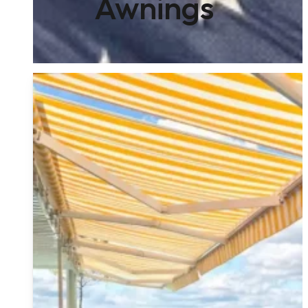
Awnings