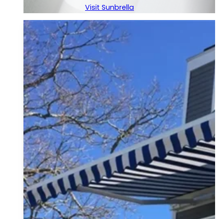
Visit Sunbrella