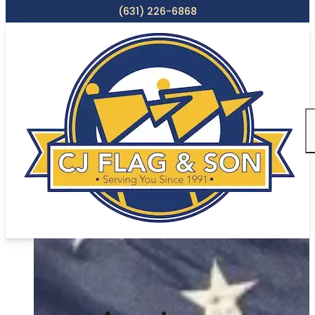
(631) 226-6868