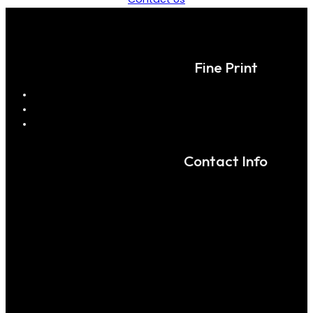
Fine Print
Contact Info