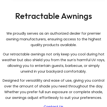
Retractable Awnings
We proudly serves as an authorized dealer for premier
awning manufacturers, ensuring access to the highest
quality products available.
Our retractable awnings not only keep you cool during hot
weather but also shield you from the sun’s harmful UV rays,
allowing you to entertain guests, barbecue, or simply
unwind in your backyard comfortably.
Designed for versatility and ease of use, giving you control
over the amount of shade you need throughout the day.
Whether you prefer full sun exposure or complete shade,
our awnings adjust effortlessly to suit your preferences.
Contact Us